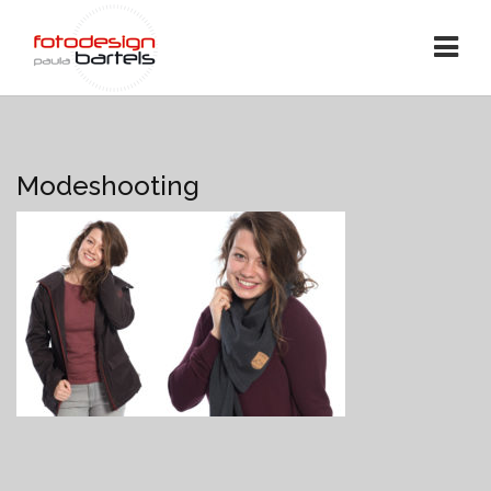
Modeshooting