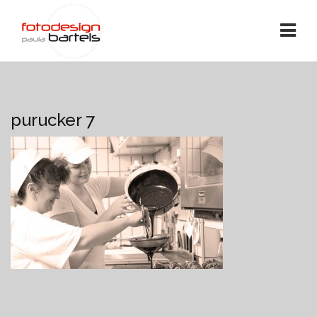
purucker 7