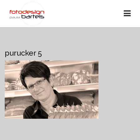
purucker 5