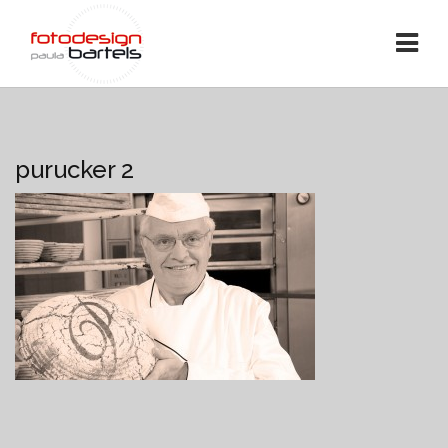
purucker 2